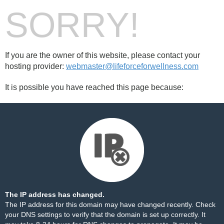
SORRY!
If you are the owner of this website, please contact your
hosting provider:
webmaster@lifeforceforwellness.com
It is possible you have reached this page because:
The IP address has changed.
The IP address for this domain may have changed recently. Check
your DNS settings to verify that the domain is set up correctly. It