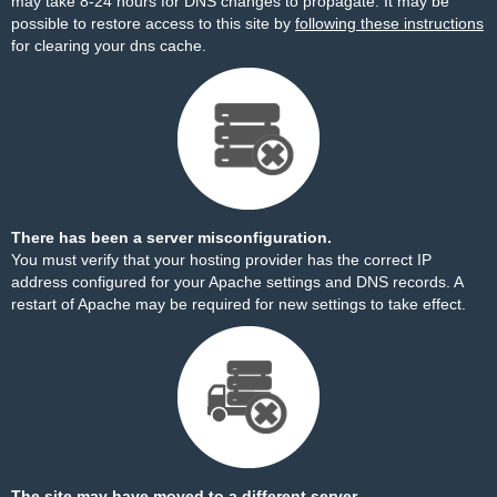
may take 8-24 hours for DNS changes to propagate. It may be
possible to restore access to this site by
following these instructions
for clearing your dns cache.
There has been a server misconfiguration.
You must verify that your hosting provider has the correct IP
address configured for your Apache settings and DNS records. A
restart of Apache may be required for new settings to take effect.
The site may have moved to a different server.